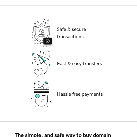
Safe & secure
transactions
Fast & easy transfers
Hassle free payments
The simple, and safe way to buy domain