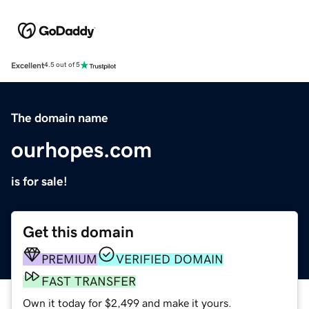
Excellent
4.5 out of 5
The domain name
ourhopes.com
is for sale!
Get this domain
PREMIUM
VERIFIED DOMAIN
FAST TRANSFER
Own it today for $2,499 and make it yours.