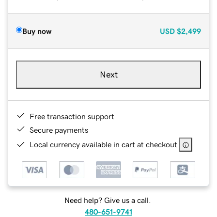
Buy now
USD
$2,499
Next
Free transaction support
Secure payments
Local currency available in cart at checkout
Need help? Give us a call.
480-651-9741